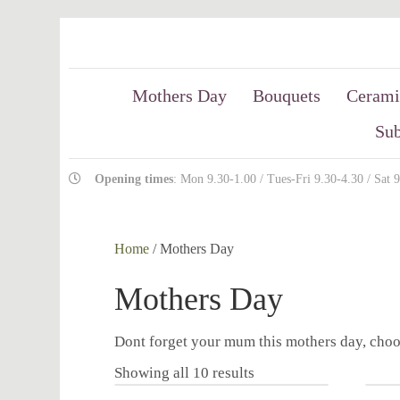
Mothers Day
Bouquets
Cerami
Sub
Opening times
: Mon 9.30-1.00 / Tues-Fri 9.30-4.30 / Sat 
Home
/ Mothers Day
Mothers Day
Dont forget your mum this mothers day, choo
Showing all 10 results