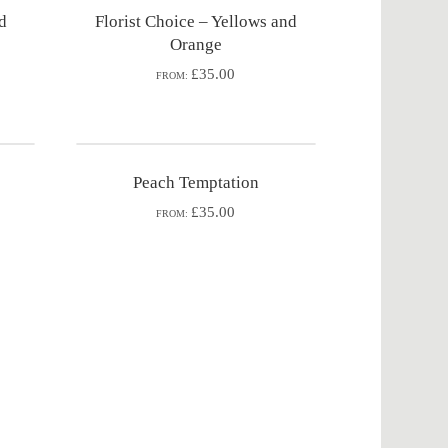
nd
Florist Choice – Yellows and
Orange
£35.00
FROM:
Peach Temptation
£35.00
FROM: