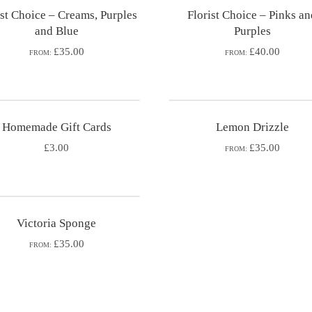
ist Choice – Creams, Purples
Florist Choice – Pinks a
and Blue
Purples
£35.00
£40.00
FROM:
FROM:
Homemade Gift Cards
Lemon Drizzle
£
3.00
£35.00
FROM:
Victoria Sponge
£35.00
FROM: