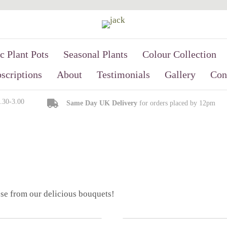
c Plant Pots
Seasonal Plants
Colour Collection
scriptions
About
Testimonials
Gallery
Con
9.30-3.00
Same Day UK Delivery
for orders placed by 12pm
se from our delicious bouquets!