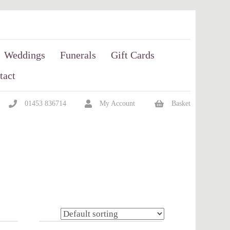
Weddings
Funerals
Gift Cards
tact
01453 836714
My Account
Basket