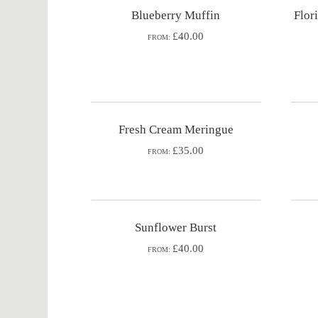
Blueberry Muffin
Flor
£40.00
FROM:
Fresh Cream Meringue
£35.00
FROM:
Sunflower Burst
£40.00
FROM: