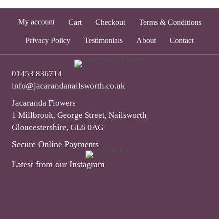
My account
Cart
Checkout
Terms & Conditions
Privacy Policy
Testimonials
About
Contact
01453 836714
info@jacarandanailsworth.co.uk
Jacaranda Flowers
1 Millbrook, George Street, Nailsworth
Gloucestershire, GL6 0AG
Secure Online Payments
Latest from our Instagram