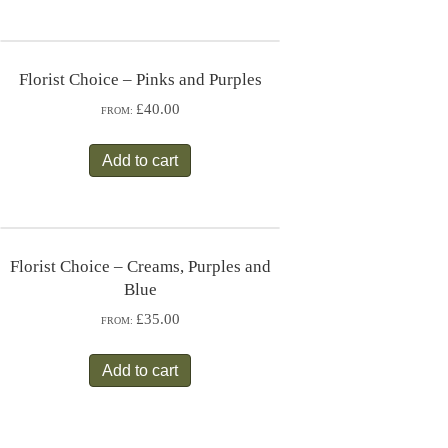
Florist Choice – Pinks and Purples
£40.00
FROM:
Add to cart
Florist Choice – Creams, Purples and
Blue
£35.00
FROM:
Add to cart