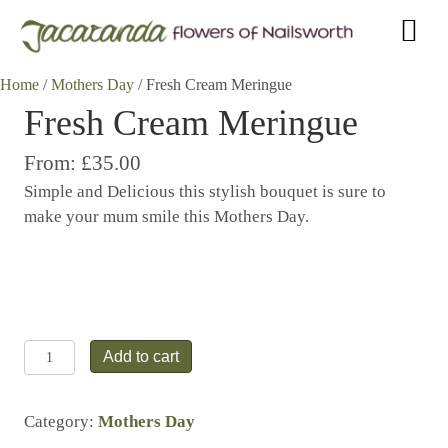
Home
/
Mothers Day
/ Fresh Cream Meringue
Fresh Cream Meringue
From:
£35.00
Simple and Delicious this stylish bouquet is sure to
make your mum smile this Mothers Day.
Fresh
Add to cart
Cream
Meringue
Category:
Mothers Day
quantity