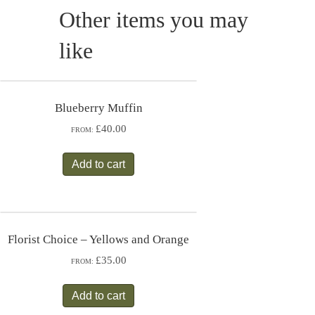
Other items you may
like
Blueberry Muffin
£40.00
FROM:
Add to cart
Florist Choice – Yellows and Orange
£35.00
FROM:
Add to cart