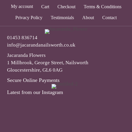
My account
Cart
Checkout
Terms & Conditions
Privacy Policy
Testimonials
About
Contact
01453 836714
info@jacarandanailsworth.co.uk
Jacaranda Flowers
1 Millbrook, George Street, Nailsworth
Gloucestershire, GL6 0AG
Secure Online Payments
Latest from our Instagram