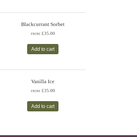
Blackcurrant Sorbet
£35.00
FROM:
Add to cart
Vanilla Ice
£35.00
FROM:
Add to cart