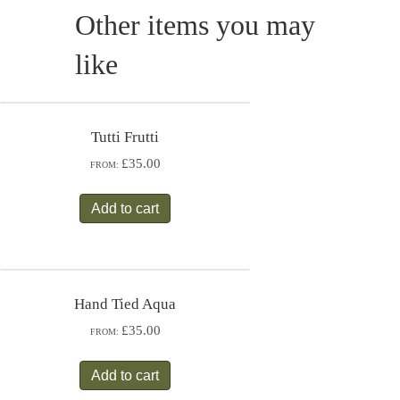
Other items you may
like
Tutti Frutti
£35.00
FROM:
Add to cart
Hand Tied Aqua
£35.00
FROM:
Add to cart