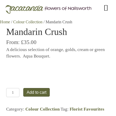
Home
/
Colour Collection
/ Mandarin Crush
Mandarin Crush
From:
£35.00
A delicious selection of orange, golds, cream or green
flowers. Aqua Bouquet.
Mandarin
Add to cart
Crush
quantity
Category:
Colour Collection
Tag:
Florist Favourites